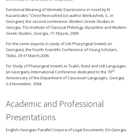
Functional Meaning of Idiomatic Expressions in novel by N.
Kazantzakis “Christ Recrucified (co-author Berikashvili, S., in
Georgian), the second conference: Modern Greek Studies in
Georgia, TSU Institute of Classical Philology, Byzantine and Modern
Greek Studies, Georgia, 17-18 June, 2009.
For the some aspects in study of Udi Pharyngeal Vowels (in
Georgian), the Fourth Scientific Conference of Young Scholars,
Tbilisi, 29-31 March,2006.
For Study of Pharyngeal Vowels in Tsakh, Rutul and Udi Languages
th
(in Georgian), International Conference dedicated to the 70
Anniversary of the Department of Caucasian Languages, Georgia,
5-6 November, 2004.
Academic and Professional
Presentations
English-Georgian Parallel Corpora of Legal Documents: EU-Georgia