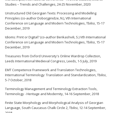
Studies – Trends and Challenges, 24-25 November, 2020
Unstructured Old Georgian Texts: Processing and Modelling
Principles (co-author Doborjginidze, N.), Vth International
Conference on Language and Modern Technologies, Tbilisi, 15-17
December, 2019
Idioms: Print or Digital? (co-author Berikashvili, S.) Vth International
Conference on Language and Modern Technologies, Tbilisi, 15-17
December, 2019
Treasures from Oxford University's Online Wardrop Collection,
Leeds International Medieval Congress, Leeds, 1-5 July, 2019
EMT Competence Framework and Translation Technologies,
International Terminology: Translation and Standardization, Tbilisi,
5-7 October, 2018
Terminology Management and Terminology Extraction Tools,
Terminology - Heritage and Modernity, 14-16 September, 2018
Finite State Morphology and Morphological Analysis of Georgian
Language, South Caucasus Chalk Circle 2, Tbilisi, 12-14 September,
2018