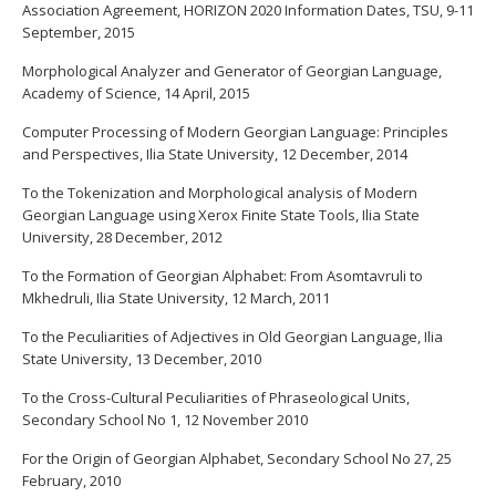
Association Agreement, HORIZON 2020 Information Dates, TSU, 9-11
September, 2015
Morphological Analyzer and Generator of Georgian Language,
Academy of Science, 14 April, 2015
Computer Processing of Modern Georgian Language: Principles
and Perspectives, Ilia State University, 12 December, 2014
To the Tokenization and Morphological analysis of Modern
Georgian Language using Xerox Finite State Tools, Ilia State
University, 28 December, 2012
To the Formation of Georgian Alphabet: From Asomtavruli to
Mkhedruli, Ilia State University, 12 March, 2011
To the Peculiarities of Adjectives in Old Georgian Language, Ilia
State University, 13 December, 2010
To the Cross-Cultural Peculiarities of Phraseological Units,
Secondary School No 1, 12 November 2010
For the Origin of Georgian Alphabet, Secondary School No 27, 25
February, 2010