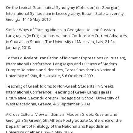
On the Lexical-Grammatical Synonymy (Cohesion) (in Georgian),
International Symposium in Lexicography, Batumi State University,
Georgia, 14-16 May, 2010.
Similar Ways of Forming Idioms in Georgian, Udi and Russian
Languages (in English), International Conference: Current Advances
in Caucasian Studies, The University of Macerata, Italy, 21-24
January, 2010.
To the Equivalent Translation of Idiomatic Expressions (in Russian),
International Conference: Languages and Cultures of Modern
Europe: Relations and Identities, Taras Shevchenko National
University of Kyiv, the Ukraine, 5-6 October, 2009.
Teaching of Greek Idioms to Non-Greek Students (in Greek),
International Conference: Teaching of Greek Language (as
First/Native, Second/Foreign), Pedagogical School, University of
West Macedonia, Greece, 4-6 September, 2009.
A Cross Cultural View of Idioms in Modern Greek, Russian and
Georgian (in Greek), 5th Athens Postgraduate Conference of the
Department of Philology of the National and Kapodistrian
University of Athens, 29-31 May, 2009.