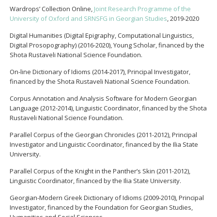
Wardrops’ Collection Online,
Joint Research Programme of the
University of Oxford and SRNSFG in Georgian Studies
, 2019-2020
Digital Humanities (Digital Epigraphy, Computational Linguistics,
Digital Prosopography) (2016-2020), Young Scholar, financed by the
Shota Rustaveli National Science Foundation.
On-line Dictionary of Idioms (2014-2017), Principal Investigator,
financed by the Shota Rustaveli National Science Foundation.
Corpus Annotation and Analysis Software for Modern Georgian
Language (2012-2014), Linguistic Coordinator, financed by the Shota
Rustaveli National Science Foundation.
Parallel Corpus of the Georgian Chronicles (2011-2012), Principal
Investigator and Linguistic Coordinator, financed by the Ilia State
University.
Parallel Corpus of the Knight in the Panther’s Skin (2011-2012),
Linguistic Coordinator, financed by the Ilia State University.
Georgian-Modern Greek Dictionary of Idioms (2009-2010), Principal
Investigator, financed by the Foundation for Georgian Studies,