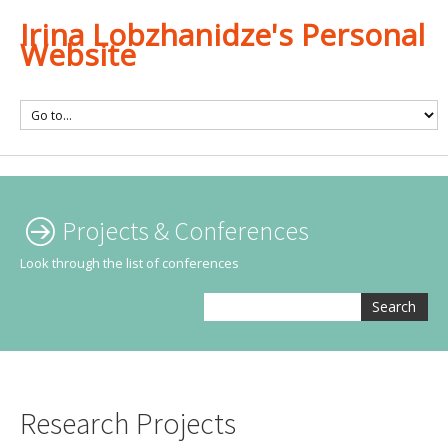
Irina Lobzhanidze's Personal
Website
Projects & Conferences
Look through the list of conferences
Search
Research Projects