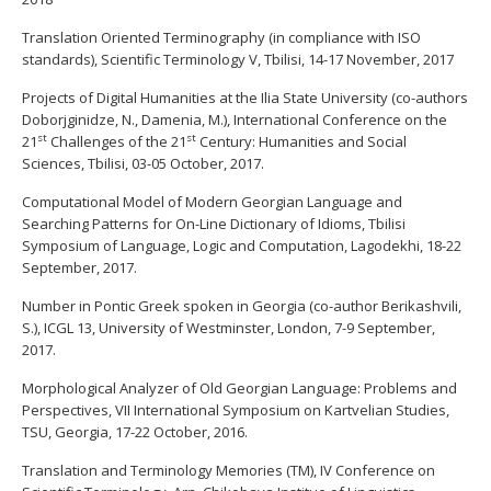
Translation Oriented Terminography (in compliance with ISO
standards), Scientific Terminology V, Tbilisi, 14-17 November, 2017
Projects of Digital Humanities at the Ilia State University (co-authors
Doborjginidze, N., Damenia, M.), International Conference on the
st
st
21
Challenges of the 21
Century: Humanities and Social
Sciences, Tbilisi, 03-05 October, 2017.
Computational Model of Modern Georgian Language and
Searching Patterns for On-Line Dictionary of Idioms, Tbilisi
Symposium of Language, Logic and Computation, Lagodekhi, 18-22
September, 2017.
Number in Pontic Greek spoken in Georgia (co-author Berikashvili,
S.), ICGL 13, University of Westminster, London, 7-9 September,
2017.
Morphological Analyzer of Old Georgian Language: Problems and
Perspectives, VII International Symposium on Kartvelian Studies,
TSU, Georgia, 17-22 October, 2016.
Translation and Terminology Memories (TM), IV Conference on