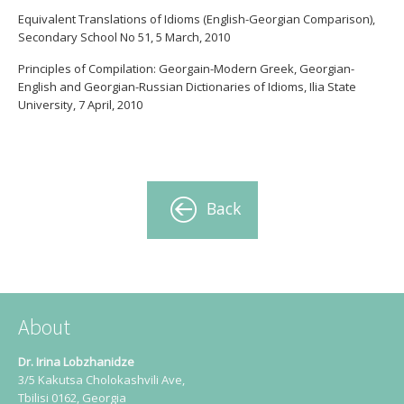
Equivalent Translations of Idioms (English-Georgian Comparison),
Secondary School No 51, 5 March, 2010
Principles of Compilation: Georgain-Modern Greek, Georgian-
English and Georgian-Russian Dictionaries of Idioms, Ilia State
University, 7 April, 2010
Back
About
Dr. Irina Lobzhanidze
3/5 Kakutsa Cholokashvili Ave,
Tbilisi 0162, Georgia