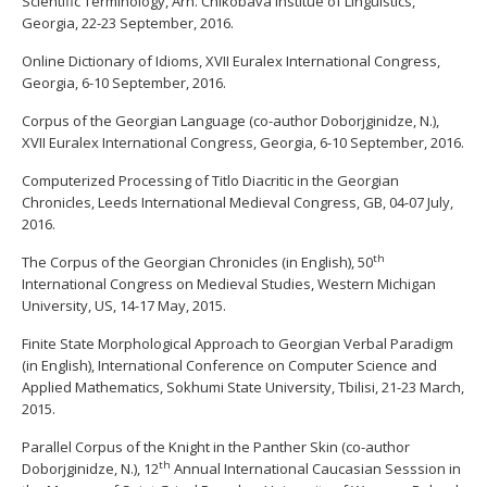
Scientific Terminology, Arn. Chikobava Institue of Linguistics,
Georgia, 22-23 September, 2016.
Online Dictionary of Idioms, XVII Euralex International Congress,
Georgia, 6-10 September, 2016.
Corpus of the Georgian Language (co-author Doborjginidze, N.),
XVII Euralex International Congress, Georgia, 6-10 September, 2016.
Computerized Processing of Titlo Diacritic in the Georgian
Chronicles, Leeds International Medieval Congress, GB, 04-07 July,
2016.
th
The Corpus of the Georgian Chronicles (in English), 50
International Congress on Medieval Studies, Western Michigan
University, US, 14-17 May, 2015.
Finite State Morphological Approach to Georgian Verbal Paradigm
(in English), International Conference on Computer Science and
Applied Mathematics, Sokhumi State University, Tbilisi, 21-23 March,
2015.
Parallel Corpus of the Knight in the Panther Skin (co-author
th
Doborjginidze, N.), 12
Annual International Caucasian Sesssion in