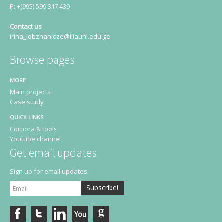
P:
+(995) 599 317 439
Contact us
irina_lobzhanidze@iliauni.edu.ge
Browse pages
MORE
Main projects
Case study
QUICK LINKS
Corpora & tools
Youtube channel
Get email updates
Sign up for email updates.
Subscribe!