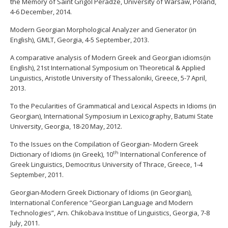
the Memory of Saint Grigol Peradze, University of Warsaw, Poland,
4-6 December, 2014.
Modern Georgian Morphological Analyzer and Generator (in
English), GMLT, Georgia, 4-5 September, 2013.
Α comparative analysis of Modern Greek and Georgian idioms(in
English), 21st International Symposium on Theoretical & Applied
Linguistics, Aristotle University of Thessaloniki, Greece, 5-7 April,
2013.
To the Pecularities of Grammatical and Lexical Aspects in Idioms (in
Georgian), International Symposium in Lexicography, Batumi State
University, Georgia, 18-20 May, 2012.
To the Issues on the Compilation of Georgian- Modern Greek
th
Dictionary of Idioms (in Greek), 10
International Conference of
Greek Linguistics, Democritus University of Thrace, Greece, 1-4
September, 2011.
Georgian-Modern Greek Dictionary of Idioms (in Georgian),
International Conference “Georgian Language and Modern
Technologies”, Arn. Chikobava Institue of Linguistics, Georgia, 7-8
July, 2011.