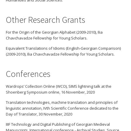
Humanities and Social Sciences.
Other Research Grants
For the Origin of the Georgian Alphabet (2009-2010), Ilia
Chavchavadze Fellowship for Young Scholars.
Equivalent Translations of Idioms (English-Georgian Comparison)
(2009-2010), Ilia Chavchavadze Fellowship for Young Scholars.
Conferences
Wardrops’ Collection Online (WCO), SIMS lightning talk at the
Shoenberg Symposium online, 16 November, 2020
Translation technologies, machine translation and principles of
linguistic annotation, IVth Scientific Conference dedicated to the
Day of Translator, 30 November, 2020
IIIF Technology and Digital Publishing of Georgian Medieval
Manuscripts, International conference - Archival Studies, Source